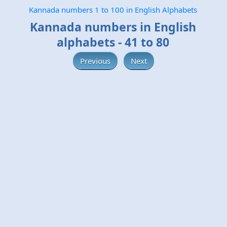
Kannada numbers 1 to 100 in English Alphabets
Kannada numbers in English
alphabets - 41 to 80
Previous
Next