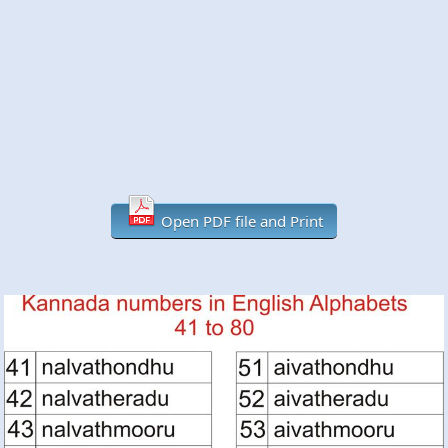
Open PDF file and Print