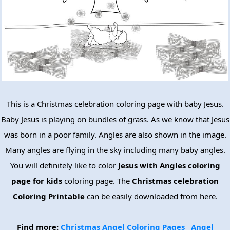
This is a Christmas celebration coloring page with baby Jesus.
Baby Jesus is playing on bundles of grass. As we know that Jesus
was born in a poor family. Angles are also shown in the image.
Many angles are flying in the sky including many baby angles.
You will definitely like to color
Jesus with Angles coloring
page for kids
coloring page. The
Christmas celebration
Coloring Printable
can be easily downloaded from here.
Find more:
Christmas Angel Coloring Pages
Angel