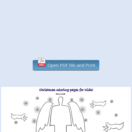
Open PDF file and Print