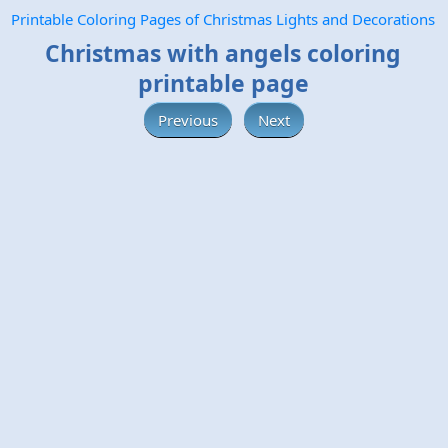
Printable Coloring Pages of Christmas Lights and Decorations
Christmas with angels coloring
printable page
Previous
Next