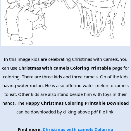
In this image kids are celebrating Christmas with Camels. You
can use
Christmas with camels Coloring Printable
page for
coloring. There are three kids and three camels. On of the kids
having water melon. He is also offering water melon to camels
to eat. Other kids are also stand beside him with toys in their
hands. The
Happy Christmas Coloring Printable Download
can be downloaded by cliking above pdf file link.
Find more:
Christmas with camels Coloring