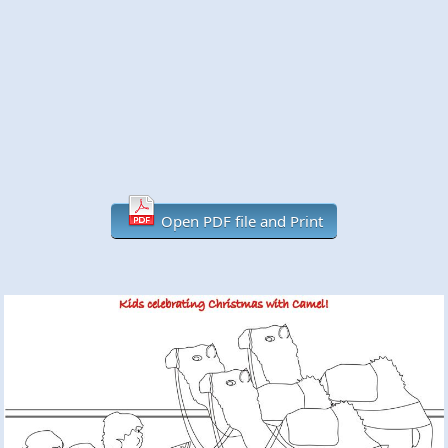
Open PDF file and Print