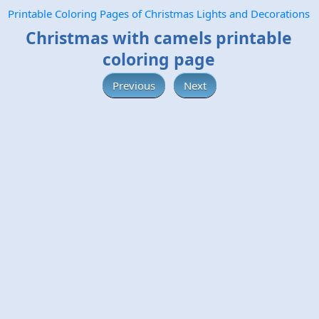
Printable Coloring Pages of Christmas Lights and Decorations
Christmas with camels printable
coloring page
Previous
Next