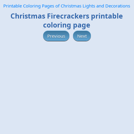
Printable Coloring Pages of Christmas Lights and Decorations
Christmas Firecrackers printable
coloring page
Previous
Next