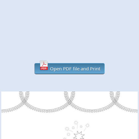
Open PDF file and Print