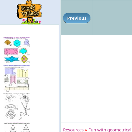
Previous
Resources
»
Fun with geometrical