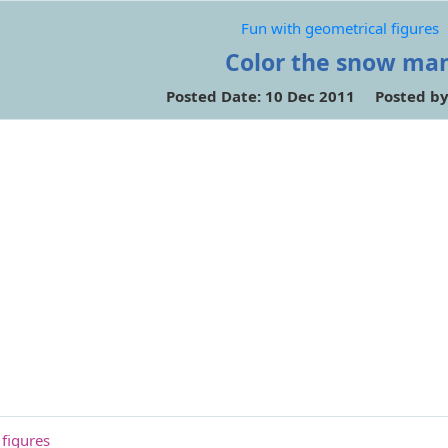
Fun with geometrical figures
Color the snow ma
Posted Date: 10 Dec 2011 Posted b
 figures