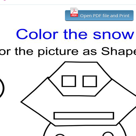
Open PDF file and Print