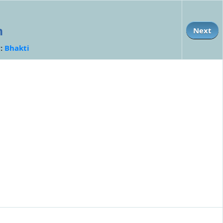
n
Next
y:
Bhakti