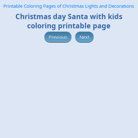
Printable Coloring Pages of Christmas Lights and Decorations
Christmas day Santa with kids
coloring printable page
Previous
Next