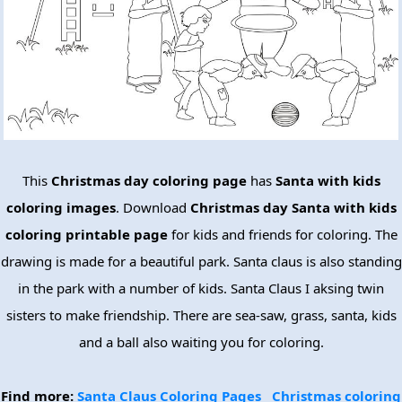
This
Christmas day coloring page
has
Santa with kids
coloring images
. Download
Christmas day Santa with kids
coloring printable page
for kids and friends for coloring. The
drawing is made for a beautiful park. Santa claus is also standing
in the park with a number of kids. Santa Claus I aksing twin
sisters to make friendship. There are sea-saw, grass, santa, kids
and a ball also waiting you for coloring.
Find more:
Santa Claus Coloring Pages
Christmas coloring