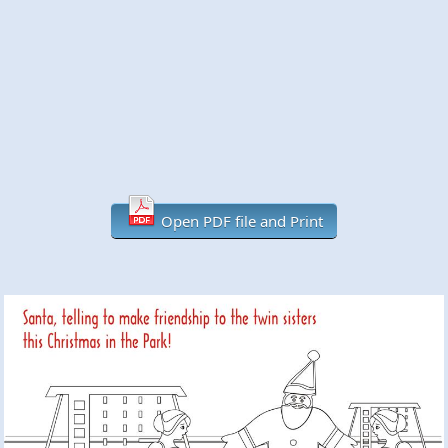
Open PDF file and Print