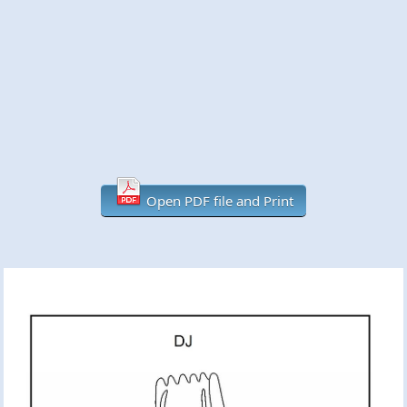
Open PDF file and Print