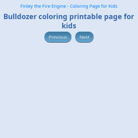
Finley the Fire Engine - Coloring Page for Kids
Bulldozer coloring printable page for
kids
Previous
Next