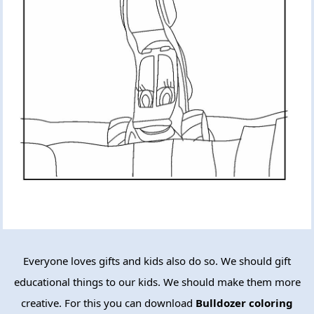
Everyone loves gifts and kids also do so. We should gift
educational things to our kids. We should make them more
creative. For this you can download
Bulldozer coloring