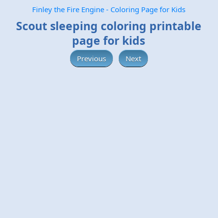
Finley the Fire Engine - Coloring Page for Kids
Scout sleeping coloring printable
page for kids
Previous
Next