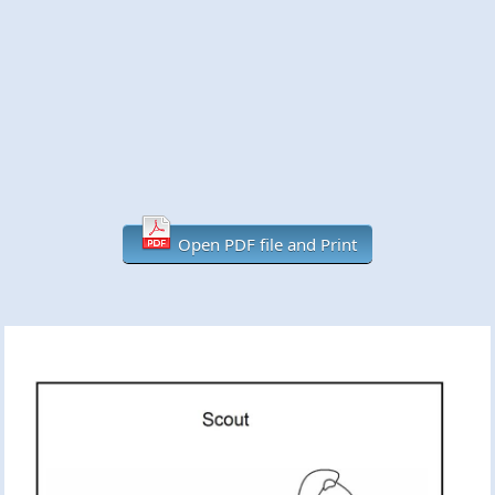
Open PDF file and Print