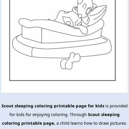
Scout sleeping coloring printable page for kids
is provided
for kids for enjoying coloring. Through
Scout sleeping
coloring printable page
, a child learns how to draw pictures.