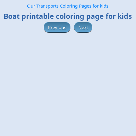
Our Transports Coloring Pages for kids
Boat printable coloring page for kids
Previous
Next