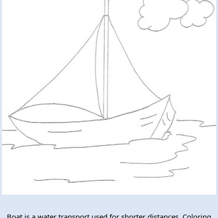
Boat is a water transport used for shorter distances. Coloring