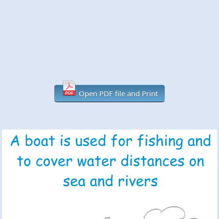
Open PDF file and Print