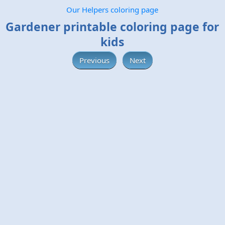
Our Helpers coloring page
Gardener printable coloring page for
kids
Previous
Next