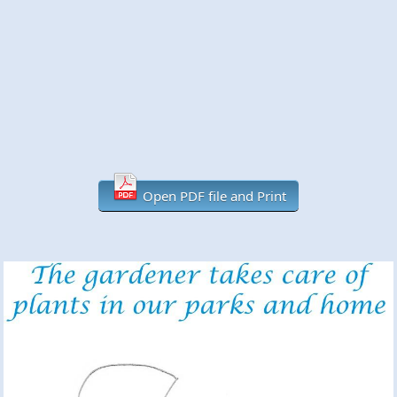
Open PDF file and Print