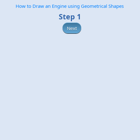
How to Draw an Engine using Geometrical Shapes
Step 1
Next