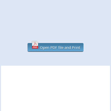
Open PDF file and Print