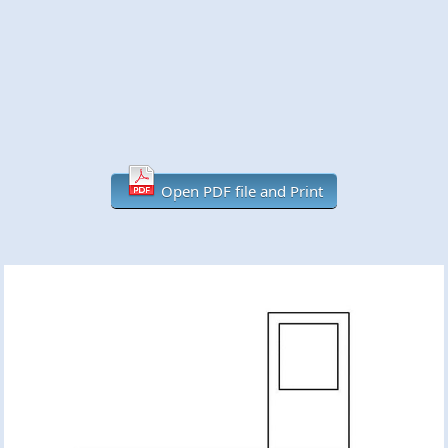
Open PDF file and Print