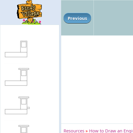
Previous
Resources
»
How to Draw an Engi