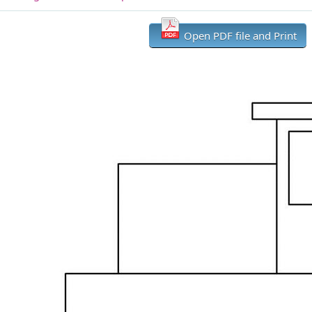
Open PDF file and Print