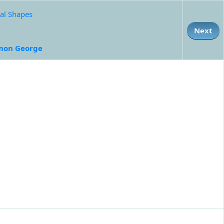
al Shapes
Next
mon George