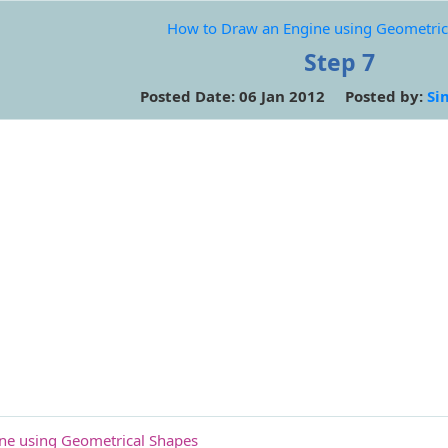
How to Draw an Engine using Geometric
Step 7
Posted Date: 06 Jan 2012 Posted by:
Si
ne using Geometrical Shapes