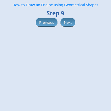
How to Draw an Engine using Geometrical Shapes
Step 9
Previous
Next