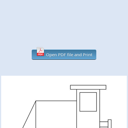
Open PDF file and Print