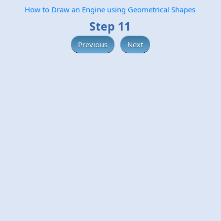
How to Draw an Engine using Geometrical Shapes
Step 11
Previous
Next