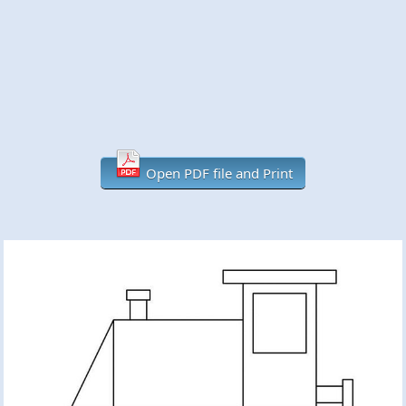
Open PDF file and Print