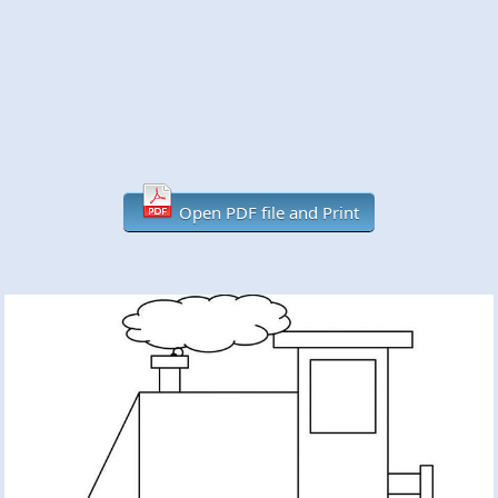
Open PDF file and Print