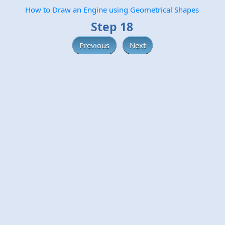
How to Draw an Engine using Geometrical Shapes
Step 18
Previous
Next