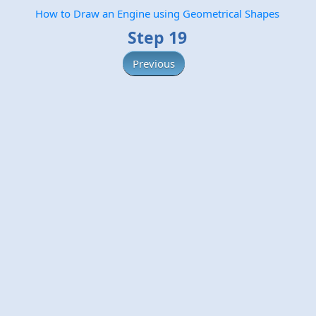
How to Draw an Engine using Geometrical Shapes
Step 19
Previous