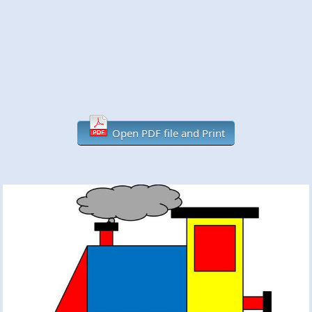
Open PDF file and Print