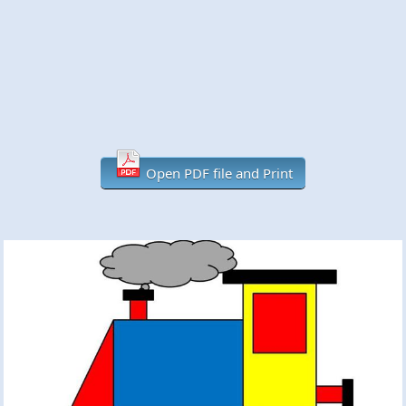
Open PDF file and Print