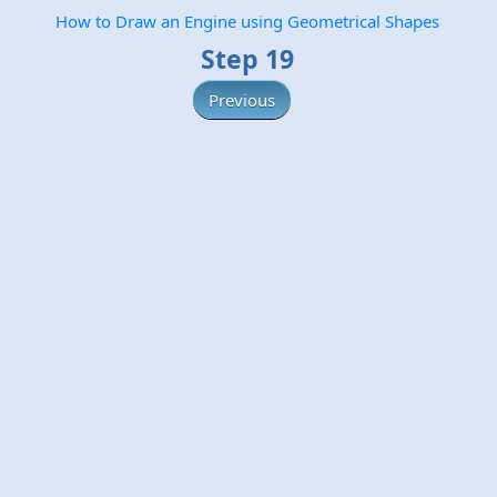
How to Draw an Engine using Geometrical Shapes
Step 19
Previous