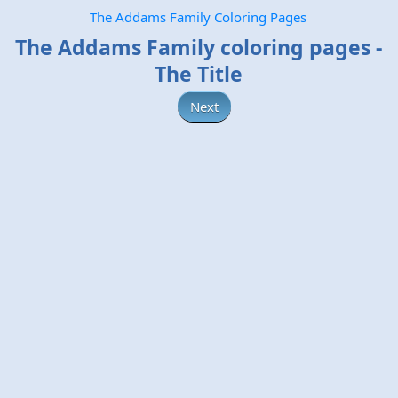
The Addams Family Coloring Pages
The Addams Family coloring pages -
The Title
Next