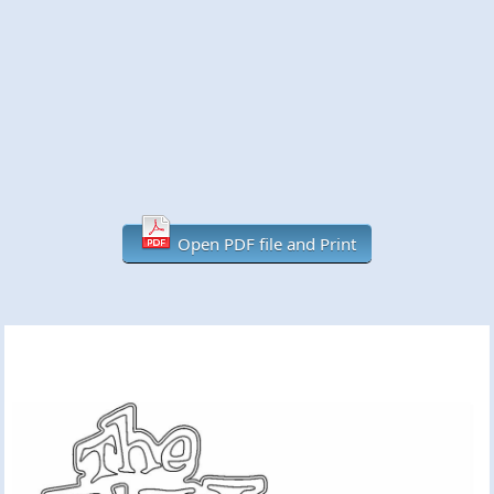
Open PDF file and Print