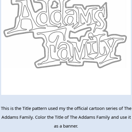
This is the Title pattern used my the official cartoon series of The
Addams Family. Color the Title of The Addams Family and use it
as a banner.