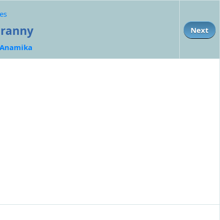
es
Granny
Next
Anamika