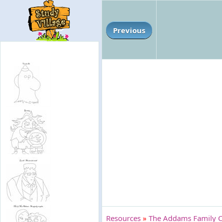
Previous
Resources
»
The Addams Family C