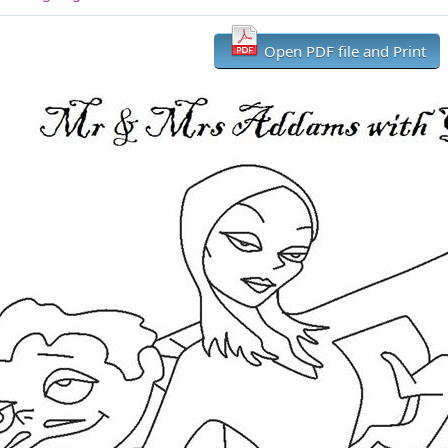
Open PDF file and Print