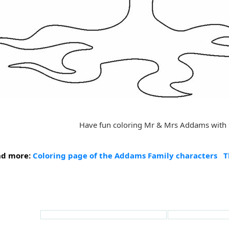
Have fun coloring Mr & Mrs Addams with
nd more:
Coloring page of the Addams Family characters
T