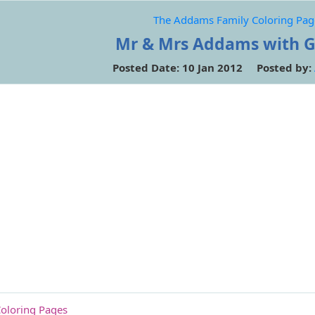
The Addams Family Coloring Pag
Mr & Mrs Addams with 
Posted Date: 10 Jan 2012 Posted by:
oloring Pages