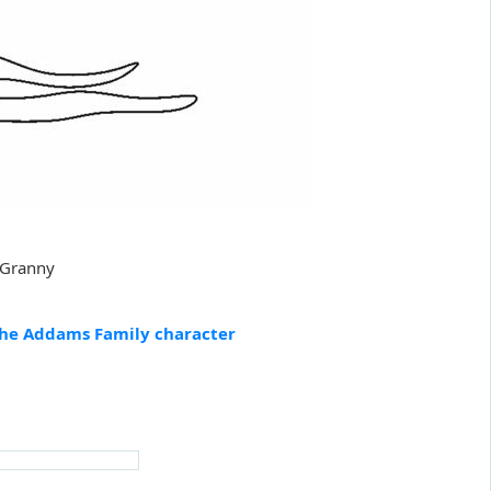
 Granny
he Addams Family character