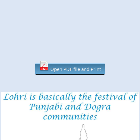
Open PDF file and Print