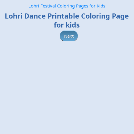
Lohri Festival Coloring Pages for Kids
Lohri Dance Printable Coloring Page
for kids
Next