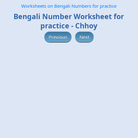
Worksheets on Bengali Numbers for practice
Bengali Number Worksheet for
practice - Chhoy
Previous
Next