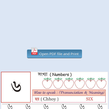
Open PDF file and Print