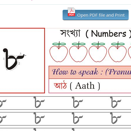
Open PDF file and Print