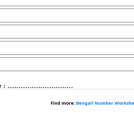
Find more:
Bengali Number Workshe