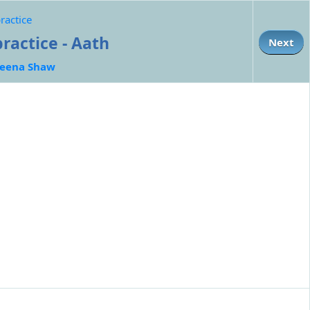
ractice
ractice - Aath
Next
eena Shaw