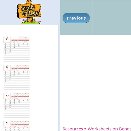
Previous
Resources
»
Worksheets on Bengal