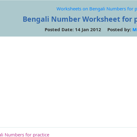
Worksheets on Bengali Numbers for p
Bengali Number Worksheet for p
Posted Date: 14 Jan 2012 Posted by:
M
i Numbers for practice