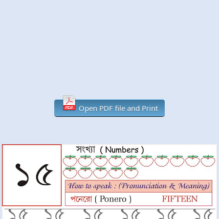
Open PDF file and Print