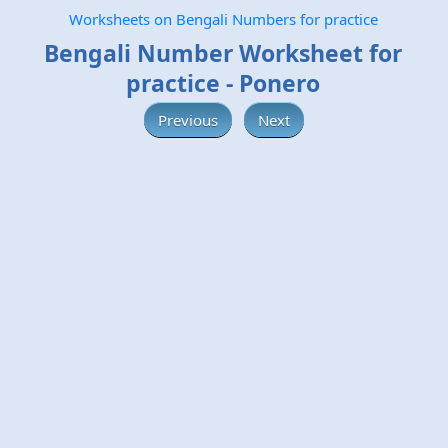
Worksheets on Bengali Numbers for practice
Bengali Number Worksheet for
practice - Ponero
Previous
Next