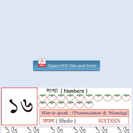
Open PDF file and Print