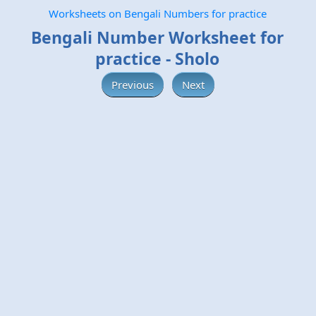
Worksheets on Bengali Numbers for practice
Bengali Number Worksheet for
practice - Sholo
Previous
Next