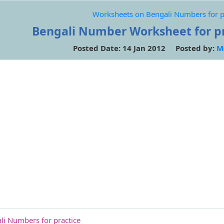
Worksheets on Bengali Numbers for p
Bengali Number Worksheet for pra
Posted Date: 14 Jan 2012 Posted by:
M
i Numbers for practice