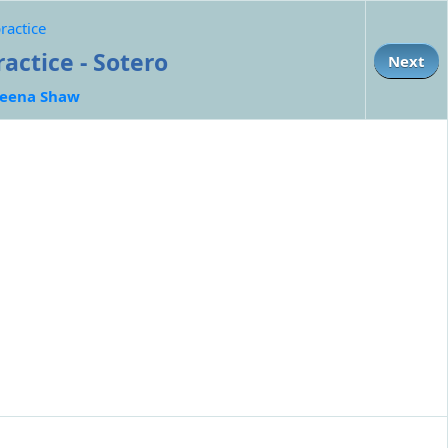
ractice
ctice - Sotero
Next
eena Shaw