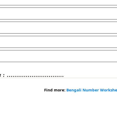
Find more:
Bengali Number Workshe