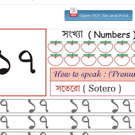
Open PDF file and Print