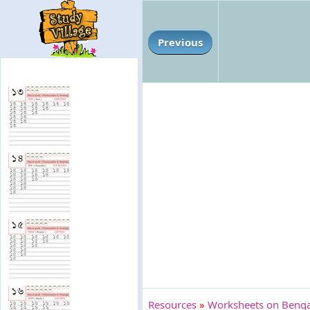
Previous
Resources
»
Worksheets on Bengal