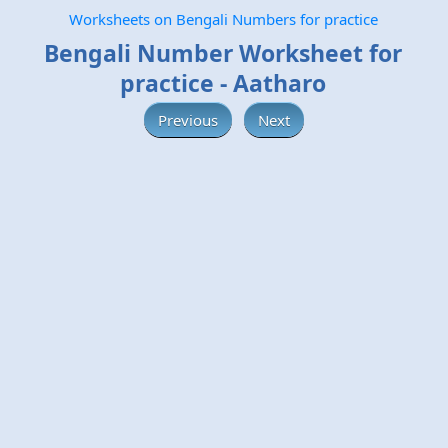
Worksheets on Bengali Numbers for practice
Bengali Number Worksheet for
practice - Aatharo
Previous
Next