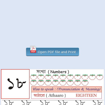
Open PDF file and Print