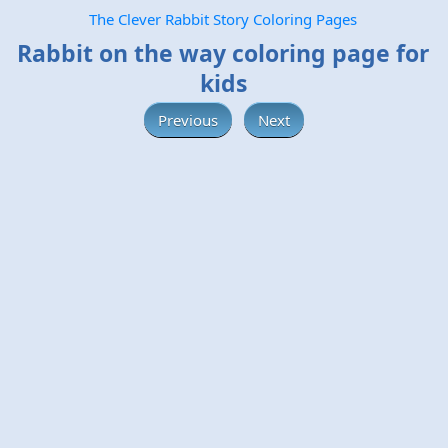
The Clever Rabbit Story Coloring Pages
Rabbit on the way coloring page for
kids
Previous
Next