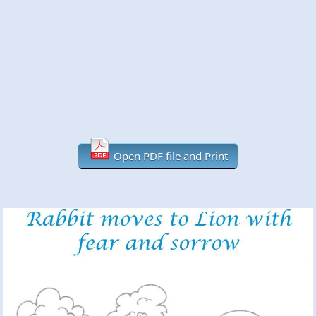
Open PDF file and Print