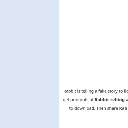
Rabbit is telling a fake story to 
get printouts of
Rabbit telling 
to download. Then share
Rabb