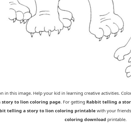
lion in this image. Help your kid in learning creative activities. Co
a story to lion coloring page
. For getting
Rabbit telling a stor
it telling a story to lion coloring printable
with your friends
coloring download
printable.