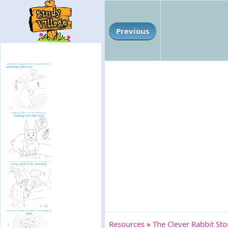
Previous
Resources
»
The Clever Rabbit St