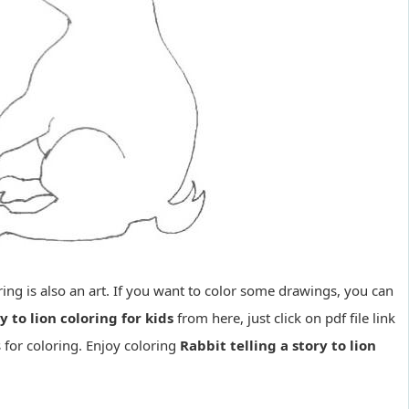
loring is also an art. If you want to color some drawings, you can
y to lion coloring for kids
from here, just click on pdf file link
 for coloring. Enjoy coloring
Rabbit telling a story to lion