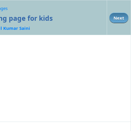
ages
ing page for kids
Next
il Kumar Saini