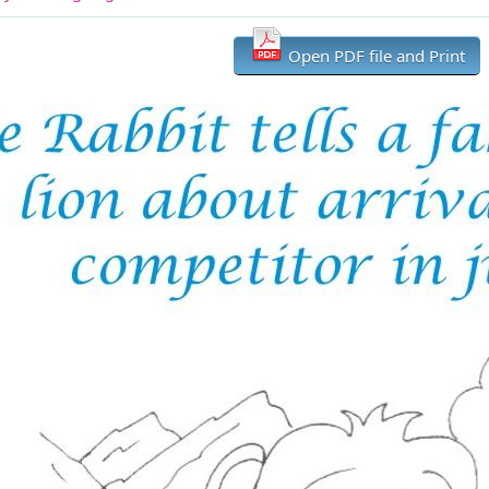
Open PDF file and Print