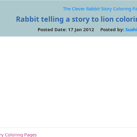
The Clever Rabbit Story Coloring P
Rabbit telling a story to lion color
Posted Date: 17 Jan 2012 Posted by:
Sush
ory Coloring Pages