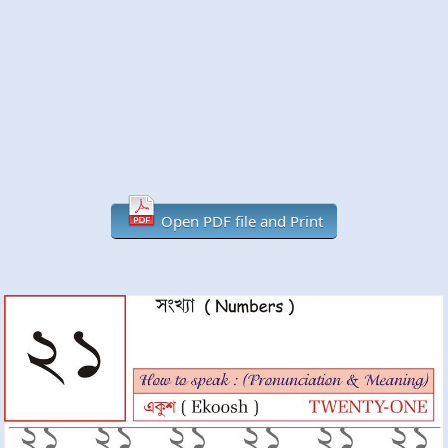
Open PDF file and Print