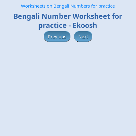
Worksheets on Bengali Numbers for practice
Bengali Number Worksheet for
practice - Ekoosh
Previous
Next