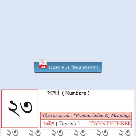
Open PDF file and Print