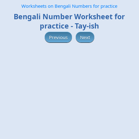
Worksheets on Bengali Numbers for practice
Bengali Number Worksheet for
practice - Tay-ish
Previous
Next