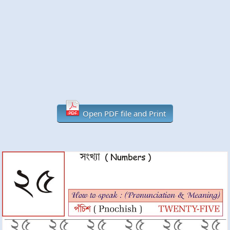
Open PDF file and Print