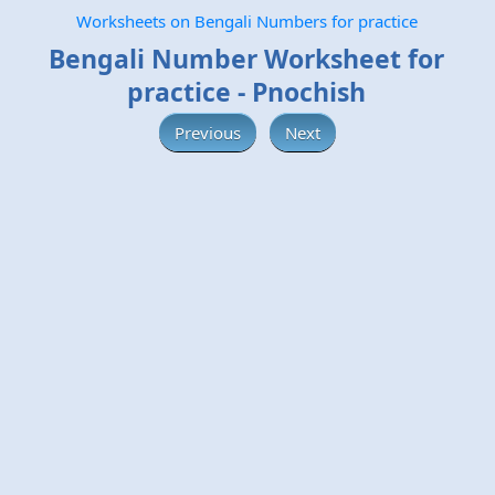
Worksheets on Bengali Numbers for practice
Bengali Number Worksheet for
practice - Pnochish
Previous
Next