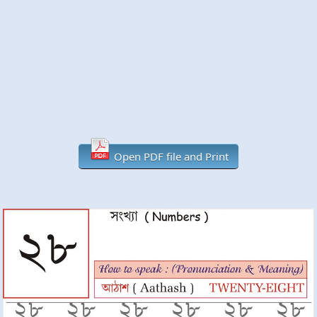
Open PDF file and Print