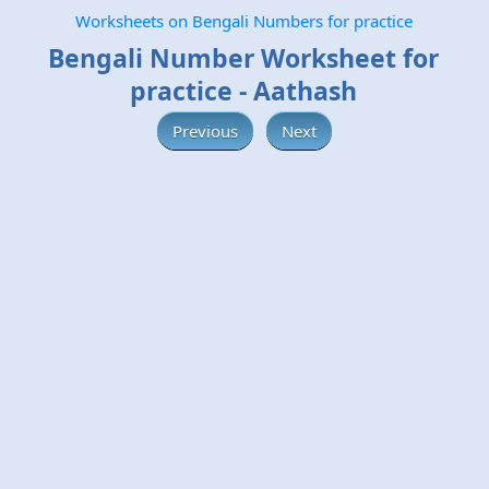
Worksheets on Bengali Numbers for practice
Bengali Number Worksheet for
practice - Aathash
Previous
Next