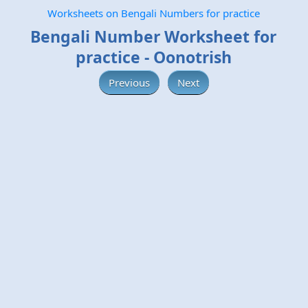
Worksheets on Bengali Numbers for practice
Bengali Number Worksheet for
practice - Oonotrish
Previous
Next