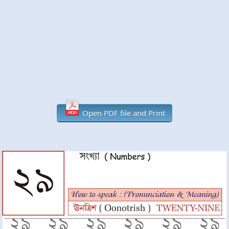
Open PDF file and Print