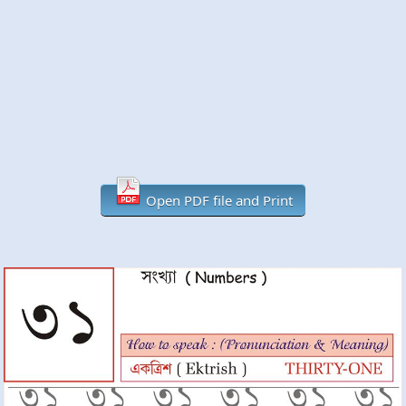
Open PDF file and Print