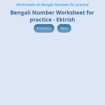
Worksheets on Bengali Numbers for practice
Bengali Number Worksheet for
practice - Ektrish
Previous
Next