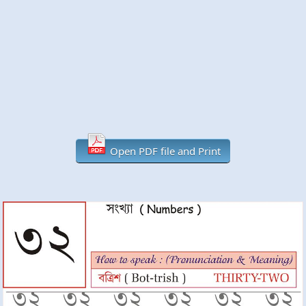
Open PDF file and Print