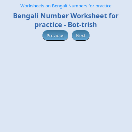
Worksheets on Bengali Numbers for practice
Bengali Number Worksheet for
practice - Bot-trish
Previous
Next