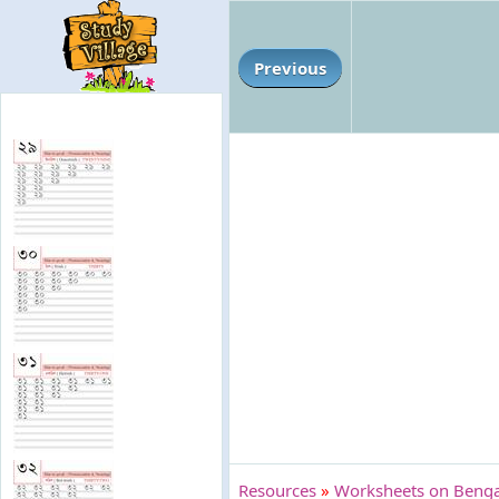
Previous
Resources
»
Worksheets on Bengal