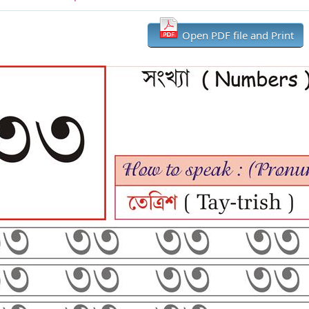
Open PDF file and Print