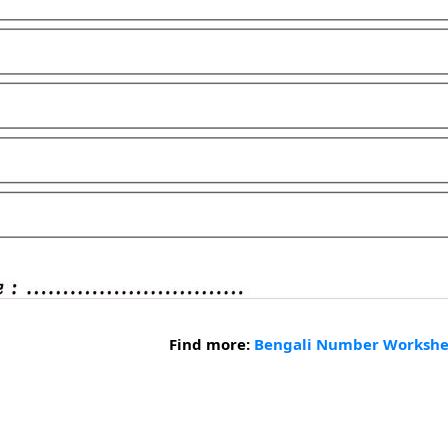
Find more:
Bengali Number Workshe