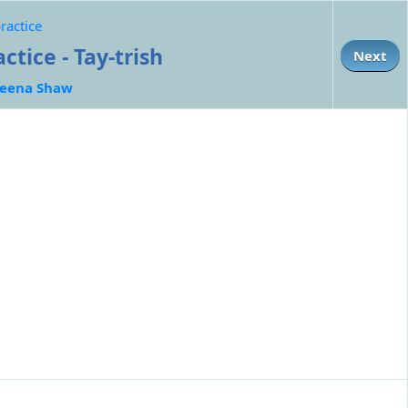
ractice
tice - Tay-trish
Next
eena Shaw