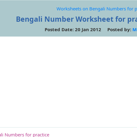
Worksheets on Bengali Numbers for p
Bengali Number Worksheet for prac
Posted Date: 20 Jan 2012 Posted by:
M
i Numbers for practice