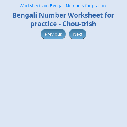
Worksheets on Bengali Numbers for practice
Bengali Number Worksheet for
practice - Chou-trish
Previous
Next