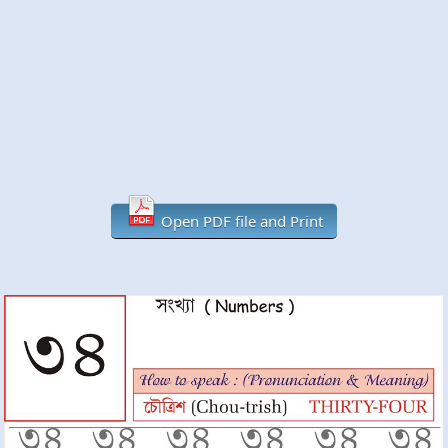
Open PDF file and Print