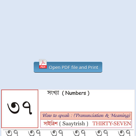
Open PDF file and Print