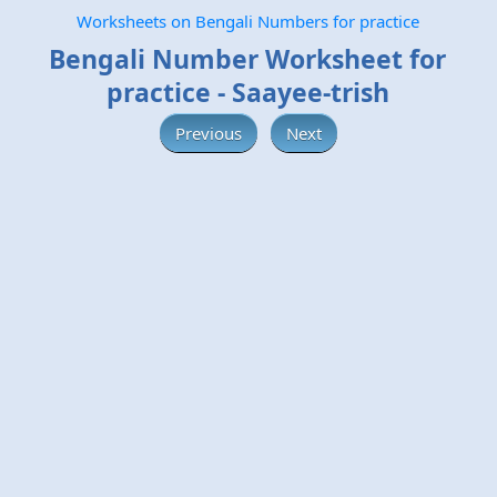
Worksheets on Bengali Numbers for practice
Bengali Number Worksheet for
practice - Saayee-trish
Previous
Next