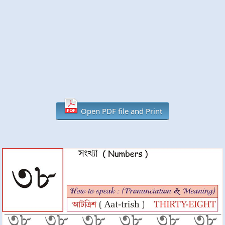
Open PDF file and Print