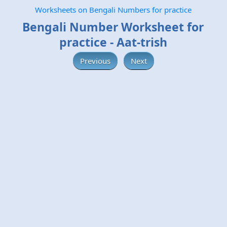
Worksheets on Bengali Numbers for practice
Bengali Number Worksheet for
practice - Aat-trish
Previous
Next