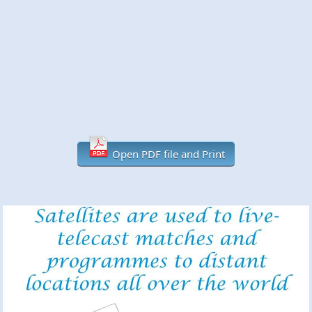
Open PDF file and Print