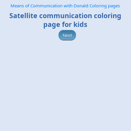
Means of Communication with Donald Coloring pages
Satellite communication coloring
page for kids
Next