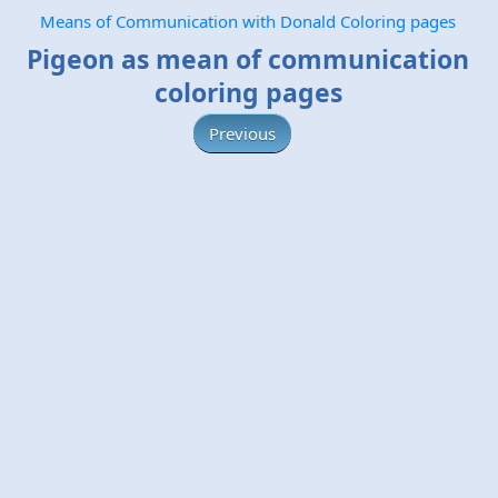
Means of Communication with Donald Coloring pages
Pigeon as mean of communication
coloring pages
Previous