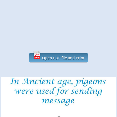
Open PDF file and Print