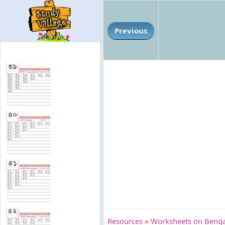
Previous
Resources
»
Worksheets on Bengal