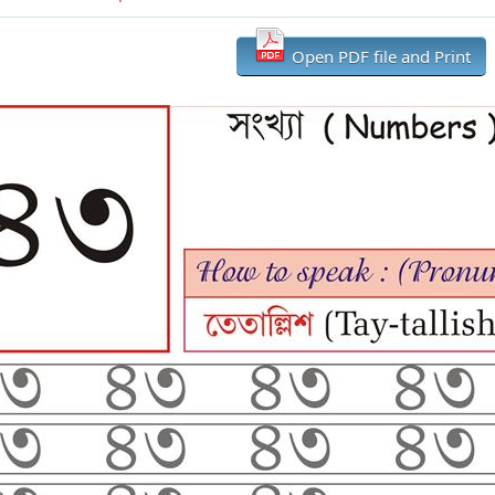
Open PDF file and Print