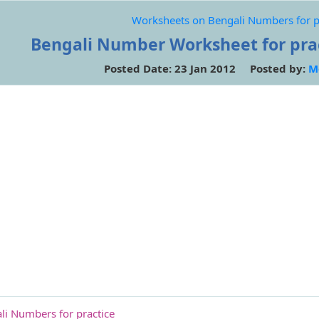
Worksheets on Bengali Numbers for p
Bengali Number Worksheet for pract
Posted Date: 23 Jan 2012 Posted by:
M
i Numbers for practice