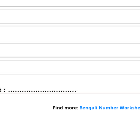
Find more:
Bengali Number Workshe