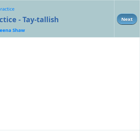
ractice
ice - Tay-tallish
Next
eena Shaw