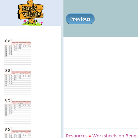
Previous
Resources
»
Worksheets on Bengal