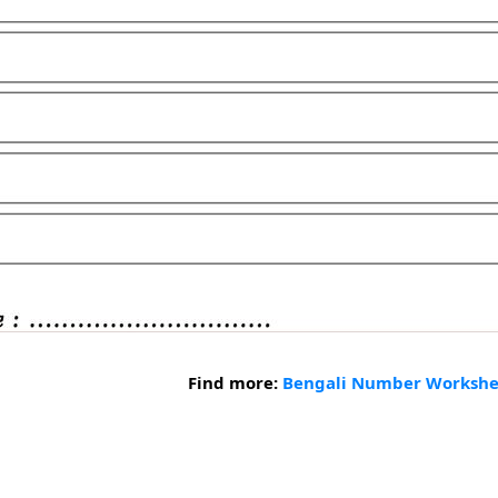
Find more:
Bengali Number Workshe