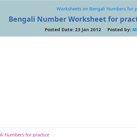
Worksheets on Bengali Numbers for p
Bengali Number Worksheet for practi
Posted Date: 23 Jan 2012 Posted by:
M
i Numbers for practice