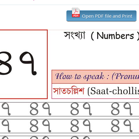
Open PDF file and Print