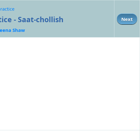
ractice
ce - Saat-chollish
Next
eena Shaw