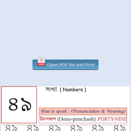
Open PDF file and Print