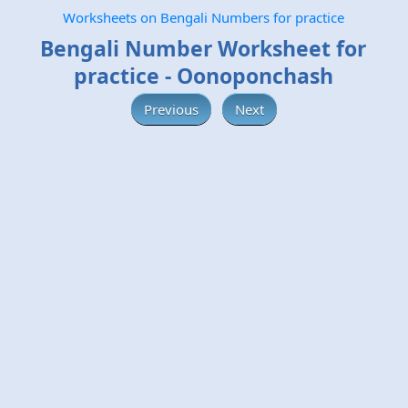
Worksheets on Bengali Numbers for practice
Bengali Number Worksheet for
practice - Oonoponchash
Previous
Next