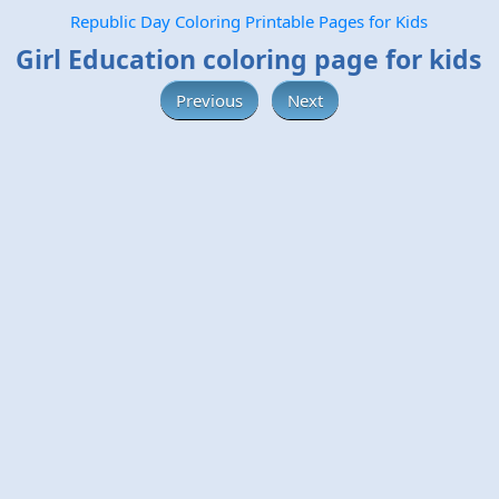
Republic Day Coloring Printable Pages for Kids
Girl Education coloring page for kids
Previous
Next