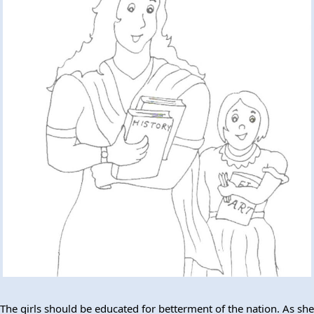
The girls should be educated for betterment of the nation. As she