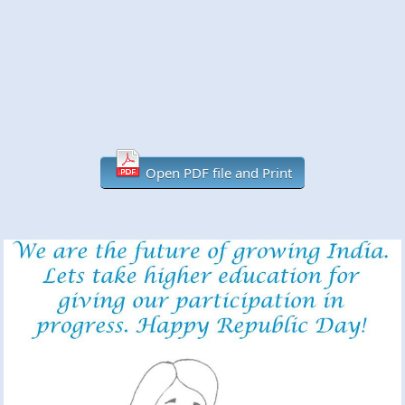
Open PDF file and Print