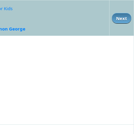
or Kids
Next
mon George