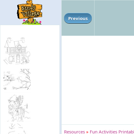
Previous
Resources
»
Fun Activities Printa