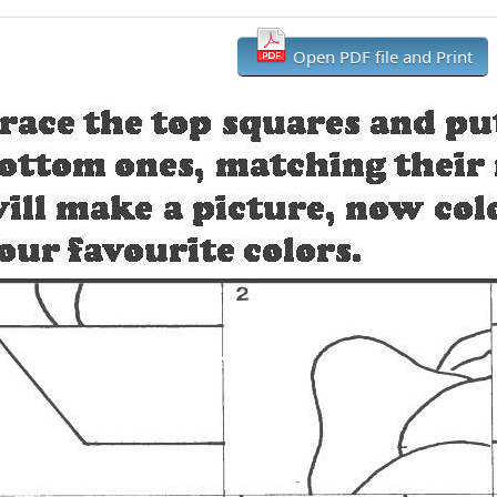
Open PDF file and Print