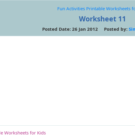
Fun Activities Printable Worksheets f
Worksheet 11
Posted Date: 26 Jan 2012 Posted by:
Si
ble Worksheets for Kids