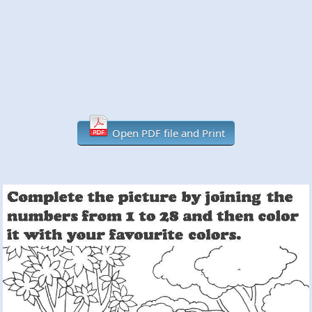
Open PDF file and Print