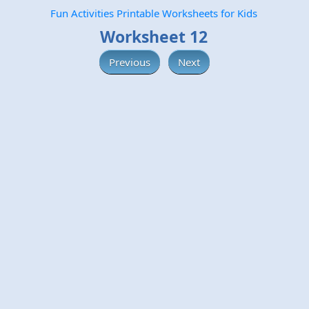
Fun Activities Printable Worksheets for Kids
Worksheet 12
Previous
Next