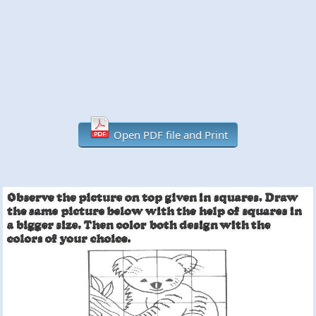
Open PDF file and Print