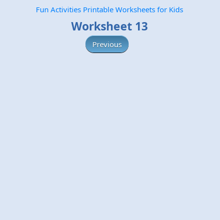
Fun Activities Printable Worksheets for Kids
Worksheet 13
Previous