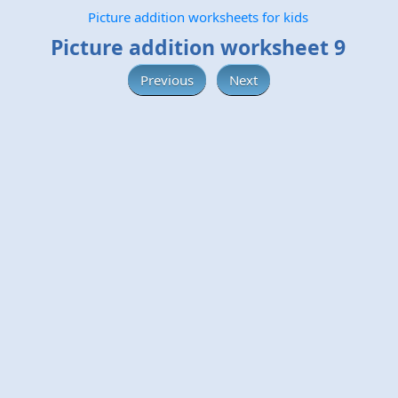
Picture addition worksheets for kids
Picture addition worksheet 9
Previous
Next