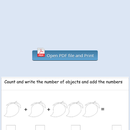
Open PDF file and Print